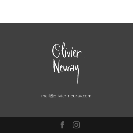
mail@olivier-neuray.com