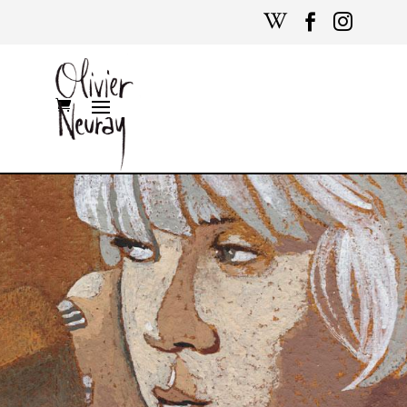


